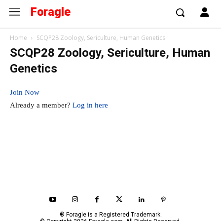
Foragle
Home
SCQP28 Zoology, Sericulture, Human Genetics
SCQP28 Zoology, Sericulture, Human
Genetics
Join Now
Already a member?
Log in here
® Foragle is a Registered Trademark.