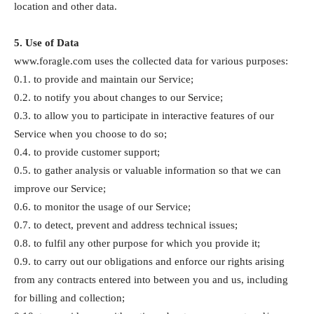
location and other data.
5. Use of Data
www.foragle.com uses the collected data for various purposes:
0.1. to provide and maintain our Service;
0.2. to notify you about changes to our Service;
0.3. to allow you to participate in interactive features of our
Service when you choose to do so;
0.4. to provide customer support;
0.5. to gather analysis or valuable information so that we can
improve our Service;
0.6. to monitor the usage of our Service;
0.7. to detect, prevent and address technical issues;
0.8. to fulfil any other purpose for which you provide it;
0.9. to carry out our obligations and enforce our rights arising
from any contracts entered into between you and us, including
for billing and collection;