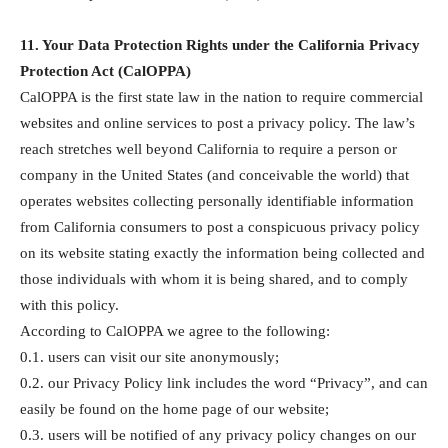
11. Your Data Protection Rights under the California Privacy
Protection Act (CalOPPA)
CalOPPA is the first state law in the nation to require commercial
websites and online services to post a privacy policy. The law’s
reach stretches well beyond California to require a person or
company in the United States (and conceivable the world) that
operates websites collecting personally identifiable information
from California consumers to post a conspicuous privacy policy
on its website stating exactly the information being collected and
those individuals with whom it is being shared, and to comply
with this policy.
According to CalOPPA we agree to the following:
0.1. users can visit our site anonymously;
0.2. our Privacy Policy link includes the word “Privacy”, and can
easily be found on the home page of our website;
0.3. users will be notified of any privacy policy changes on our