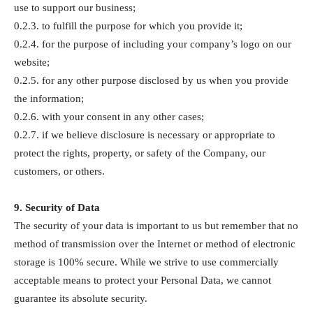
use to support our business;
0.2.3. to fulfill the purpose for which you provide it;
0.2.4. for the purpose of including your company’s logo on our
website;
0.2.5. for any other purpose disclosed by us when you provide
the information;
0.2.6. with your consent in any other cases;
0.2.7. if we believe disclosure is necessary or appropriate to
protect the rights, property, or safety of the Company, our
customers, or others.
9. Security of Data
The security of your data is important to us but remember that no
method of transmission over the Internet or method of electronic
storage is 100% secure. While we strive to use commercially
acceptable means to protect your Personal Data, we cannot
guarantee its absolute security.