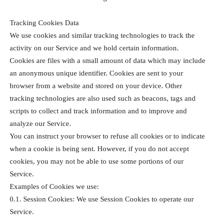
Tracking Cookies Data
We use cookies and similar tracking technologies to track the
activity on our Service and we hold certain information.
Cookies are files with a small amount of data which may include
an anonymous unique identifier. Cookies are sent to your
browser from a website and stored on your device. Other
tracking technologies are also used such as beacons, tags and
scripts to collect and track information and to improve and
analyze our Service.
You can instruct your browser to refuse all cookies or to indicate
when a cookie is being sent. However, if you do not accept
cookies, you may not be able to use some portions of our
Service.
Examples of Cookies we use:
0.1. Session Cookies: We use Session Cookies to operate our
Service.