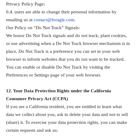
Privacy Policy Page;
0.4. users are able to change their personal information by
emailing us at
contact@foragle.com
.
Our Policy on “Do Not Track” Signals:
We honor Do Not Track signals and do not track, plant cookies,
or use advertising when a Do Not Track browser mechanism is in
place. Do Not Track is a preference you can set in your web
browser to inform websites that you do not want to be tracked.
You can enable or disable Do Not Track by visiting the
Preferences or Settings page of your web browser.
12. Your Data Protection Rights under the California
Consumer Privacy Act (CCPA)
If you are a California resident, you are entitled to learn what
data we collect about you, ask to delete your data and not to sell
(share) it. To exercise your data protection rights, you can make
certain requests and ask us: