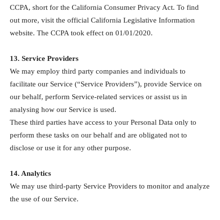
CCPA, short for the California Consumer Privacy Act. To find
out more, visit the official California Legislative Information
website. The CCPA took effect on 01/01/2020.
13. Service Providers
We may employ third party companies and individuals to
facilitate our Service (“Service Providers”), provide Service on
our behalf, perform Service-related services or assist us in
analysing how our Service is used.
These third parties have access to your Personal Data only to
perform these tasks on our behalf and are obligated not to
disclose or use it for any other purpose.
14. Analytics
We may use third-party Service Providers to monitor and analyze
the use of our Service.