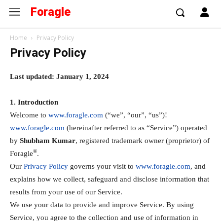
Foragle
Home
Privacy Policy
Privacy Policy
Last updated: January 1, 2024
1. Introduction
Welcome to
www.foragle.com
(“we”, “our”, “us”)!
www.foragle.com
(hereinafter referred to as “Service”) operated
by
Shubham Kumar
, registered trademark owner (proprietor) of
®
Foragle
.
Our
Privacy Policy
governs your visit to
www.foragle.com
, and
explains how we collect, safeguard and disclose information that
results from your use of our Service.
We use your data to provide and improve Service. By using
Service, you agree to the collection and use of information in