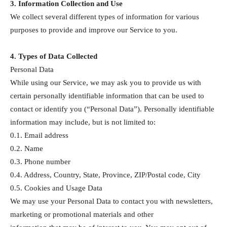
3. Information Collection and Use
We collect several different types of information for various
purposes to provide and improve our Service to you.
4. Types of Data Collected
Personal Data
While using our Service, we may ask you to provide us with
certain personally identifiable information that can be used to
contact or identify you (“Personal Data”). Personally identifiable
information may include, but is not limited to:
0.1. Email address
0.2. Name
0.3. Phone number
0.4. Address, Country, State, Province, ZIP/Postal code, City
0.5. Cookies and Usage Data
We may use your Personal Data to contact you with newsletters,
marketing or promotional materials and other