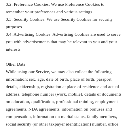
0.2. Preference Cookies: We use Preference Cookies to
remember your preferences and various settings.
0.3. Security Cookies: We use Security Cookies for security
purposes.
0.4. Advertising Cookies: Advertising Cookies are used to serve
you with advertisements that may be relevant to you and your
interests.
Other Data
While using our Service, we may also collect the following
information: sex, age, date of birth, place of birth, passport
details, citizenship, registration at place of residence and actual
address, telephone number (work, mobile), details of documents
on education, qualification, professional training, employment
agreements, NDA agreements, information on bonuses and
compensation, information on marital status, family members,
social security (or other taxpayer identification) number, office