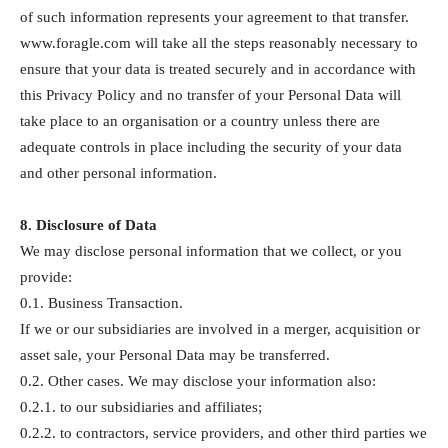
of such information represents your agreement to that transfer.
www.foragle.com will take all the steps reasonably necessary to
ensure that your data is treated securely and in accordance with
this Privacy Policy and no transfer of your Personal Data will
take place to an organisation or a country unless there are
adequate controls in place including the security of your data
and other personal information.
8. Disclosure of Data
We may disclose personal information that we collect, or you
provide:
0.1. Business Transaction.
If we or our subsidiaries are involved in a merger, acquisition or
asset sale, your Personal Data may be transferred.
0.2. Other cases. We may disclose your information also:
0.2.1. to our subsidiaries and affiliates;
0.2.2. to contractors, service providers, and other third parties we