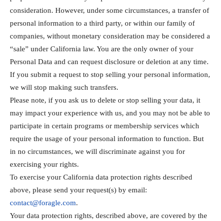
consideration. However, under some circumstances, a transfer of
personal information to a third party, or within our family of
companies, without monetary consideration may be considered a
“sale” under California law. You are the only owner of your
Personal Data and can request disclosure or deletion at any time.
If you submit a request to stop selling your personal information,
we will stop making such transfers.
Please note, if you ask us to delete or stop selling your data, it
may impact your experience with us, and you may not be able to
participate in certain programs or membership services which
require the usage of your personal information to function. But
in no circumstances, we will discriminate against you for
exercising your rights.
To exercise your California data protection rights described
above, please send your request(s) by email:
contact@foragle.com
.
Your data protection rights, described above, are covered by the