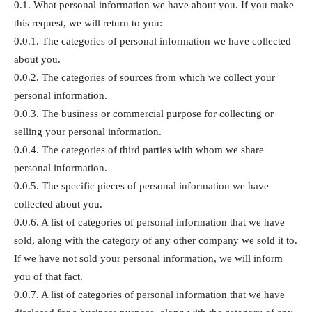
0.1. What personal information we have about you. If you make
this request, we will return to you:
0.0.1. The categories of personal information we have collected
about you.
0.0.2. The categories of sources from which we collect your
personal information.
0.0.3. The business or commercial purpose for collecting or
selling your personal information.
0.0.4. The categories of third parties with whom we share
personal information.
0.0.5. The specific pieces of personal information we have
collected about you.
0.0.6. A list of categories of personal information that we have
sold, along with the category of any other company we sold it to.
If we have not sold your personal information, we will inform
you of that fact.
0.0.7. A list of categories of personal information that we have