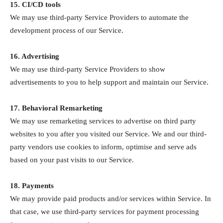
15. CI/CD tools
We may use third-party Service Providers to automate the
development process of our Service.
16. Advertising
We may use third-party Service Providers to show
advertisements to you to help support and maintain our Service.
17. Behavioral Remarketing
We may use remarketing services to advertise on third party
websites to you after you visited our Service. We and our third-
party vendors use cookies to inform, optimise and serve ads
based on your past visits to our Service.
18. Payments
We may provide paid products and/or services within Service. In
that case, we use third-party services for payment processing