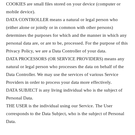
COOKIES are small files stored on your device (computer or
mobile device).
DATA CONTROLLER means a natural or legal person who
(either alone or jointly or in common with other persons)
determines the purposes for which and the manner in which any
personal data are, or are to be, processed. For the purpose of this
Privacy Policy, we are a Data Controller of your data.
DATA PROCESSORS (OR SERVICE PROVIDERS) means any
natural or legal person who processes the data on behalf of the
Data Controller. We may use the services of various Service
Providers in order to process your data more effectively.
DATA SUBJECT is any living individual who is the subject of
Personal Data.
THE USER is the individual using our Service. The User
corresponds to the Data Subject, who is the subject of Personal
Data.