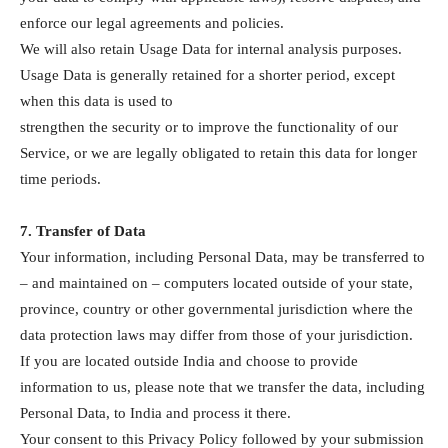
enforce our legal agreements and policies.
We will also retain Usage Data for internal analysis purposes.
Usage Data is generally retained for a shorter period, except
when this data is used to
strengthen the security or to improve the functionality of our
Service, or we are legally obligated to retain this data for longer
time periods.
7. Transfer of Data
Your information, including Personal Data, may be transferred to
– and maintained on – computers located outside of your state,
province, country or other governmental jurisdiction where the
data protection laws may differ from those of your jurisdiction.
If you are located outside India and choose to provide
information to us, please note that we transfer the data, including
Personal Data, to India and process it there.
Your consent to this Privacy Policy followed by your submission