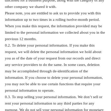
disclosed for a business purpose, along with the category of any
other company we shared it with.
Please note, you are entitled to ask us to provide you with this
information up to two times in a rolling twelve-month period.
When you make this request, the information provided may be
limited to the personal information we collected about you in the
previous 12 months.
0.2. To delete your personal information. If you make this
request, we will delete the personal information we hold about
you as of the date of your request from our records and direct
any service providers to do the same. In some cases, deletion
may be accomplished through de-identification of the
information. If you choose to delete your personal information,
you may not be able to use certain functions that require your
personal information to operate.
0.3. To stop selling your personal information. We don’t sell or
rent your personal information to any third parties for any
purpose. We do not sell your personal information for monetary