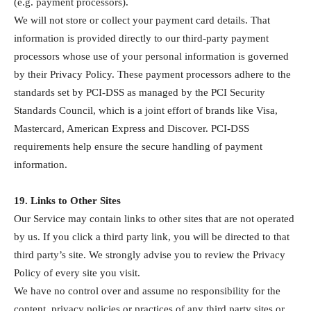
(e.g. payment processors).
We will not store or collect your payment card details. That
information is provided directly to our third-party payment
processors whose use of your personal information is governed
by their Privacy Policy. These payment processors adhere to the
standards set by PCI-DSS as managed by the PCI Security
Standards Council, which is a joint effort of brands like Visa,
Mastercard, American Express and Discover. PCI-DSS
requirements help ensure the secure handling of payment
information.
19. Links to Other Sites
Our Service may contain links to other sites that are not operated
by us. If you click a third party link, you will be directed to that
third party’s site. We strongly advise you to review the Privacy
Policy of every site you visit.
We have no control over and assume no responsibility for the
content, privacy policies or practices of any third party sites or