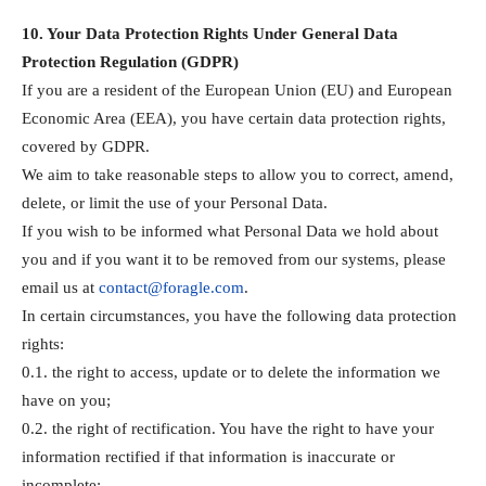
10. Your Data Protection Rights Under General Data
Protection Regulation (GDPR)
If you are a resident of the European Union (EU) and European
Economic Area (EEA), you have certain data protection rights,
covered by GDPR.
We aim to take reasonable steps to allow you to correct, amend,
delete, or limit the use of your Personal Data.
If you wish to be informed what Personal Data we hold about
you and if you want it to be removed from our systems, please
email us at
contact@foragle.com
.
In certain circumstances, you have the following data protection
rights:
0.1. the right to access, update or to delete the information we
have on you;
0.2. the right of rectification. You have the right to have your
information rectified if that information is inaccurate or
incomplete;