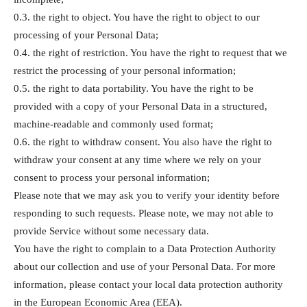
0.3. the right to object. You have the right to object to our
processing of your Personal Data;
0.4. the right of restriction. You have the right to request that we
restrict the processing of your personal information;
0.5. the right to data portability. You have the right to be
provided with a copy of your Personal Data in a structured,
machine-readable and commonly used format;
0.6. the right to withdraw consent. You also have the right to
withdraw your consent at any time where we rely on your
consent to process your personal information;
Please note that we may ask you to verify your identity before
responding to such requests. Please note, we may not able to
provide Service without some necessary data.
You have the right to complain to a Data Protection Authority
about our collection and use of your Personal Data. For more
information, please contact your local data protection authority
in the European Economic Area (EEA).