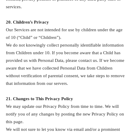
services.
20. Children’s Privacy
Our Services are not intended for use by children under the age
of 10 (“Child” or “Children”).
We do not knowingly collect personally identifiable information
from Children under 10. If you become aware that a Child has
provided us with Personal Data, please contact us. If we become
aware that we have collected Personal Data from Children
without verification of parental consent, we take steps to remove
that information from our servers.
21. Changes to This Privacy Policy
We may update our Privacy Policy from time to time. We will
notify you of any changes by posting the new Privacy Policy on
this page.
We will not sure to let you know via email and/or a prominent