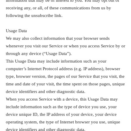
information that may be of interest to you. You may opt out of
receiving any, or all, of these communications from us by
following the unsubscribe link.
Usage Data
We may also collect information that your browser sends
whenever you visit our Service or when you access Service by or
through any device (“Usage Data”).
This Usage Data may include information such as your
computer’s Internet Protocol address (e.g. IP address), browser
type, browser version, the pages of our Service that you visit, the
time and date of your visit, the time spent on those pages, unique
device identifiers and other diagnostic data.
When you access Service with a device, this Usage Data may
include information such as the type of device you use, your
device unique ID, the IP address of your device, your device
operating system, the type of Internet browser you use, unique
device identifiers and other diagnostic data.