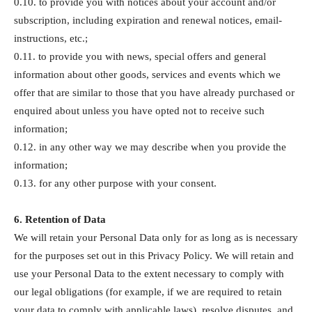
0.10. to provide you with notices about your account and/or
subscription, including expiration and renewal notices, email-
instructions, etc.;
0.11. to provide you with news, special offers and general
information about other goods, services and events which we
offer that are similar to those that you have already purchased or
enquired about unless you have opted not to receive such
information;
0.12. in any other way we may describe when you provide the
information;
0.13. for any other purpose with your consent.
6. Retention of Data
We will retain your Personal Data only for as long as is necessary
for the purposes set out in this Privacy Policy. We will retain and
use your Personal Data to the extent necessary to comply with
our legal obligations (for example, if we are required to retain
your data to comply with applicable laws), resolve disputes, and