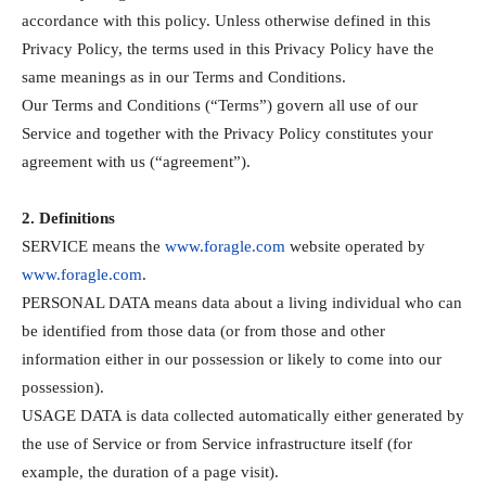
accordance with this policy. Unless otherwise defined in this
Privacy Policy, the terms used in this Privacy Policy have the
same meanings as in our Terms and Conditions.
Our Terms and Conditions (“Terms”) govern all use of our
Service and together with the Privacy Policy constitutes your
agreement with us (“agreement”).
2. Definitions
SERVICE means the
www.foragle.com
website operated by
www.foragle.com
.
PERSONAL DATA means data about a living individual who can
be identified from those data (or from those and other
information either in our possession or likely to come into our
possession).
USAGE DATA is data collected automatically either generated by
the use of Service or from Service infrastructure itself (for
example, the duration of a page visit).