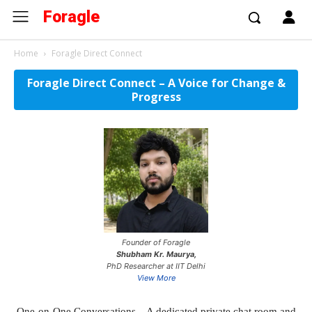
Foragle
Home
Foragle Direct Connect
Foragle Direct Connect – A Voice for Change &
Progress
Founder of Foragle
Shubham Kr. Maurya,
PhD Researcher at IIT Delhi
View More
One-on-One Conversations – A dedicated private chat room and