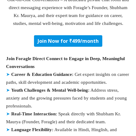
direct messaging experience with Foragle’s Founder, Shubham
Kr. Maurya, and their expert team for guidance on career,
studies, mental well-being, motivation and life challenges.
Join Now for ₹499/month
Join Foragle Direct Connect to Engage in Deep, Meaningful
Conversations
➤
Career & Education Guidance:
Get expert insights on career
paths, skill development and academic opportunities.
➤
Youth Challenges & Mental Well-being:
Address stress,
anxiety and the growing pressures faced by students and young
professionals.
➤
Real-Time Interaction:
Speak directly with Shubham Kr.
Maurya (Founder, Foragle) and their dedicated team.
➤
Language Flexibility:
Available in Hindi, Hinglish, and