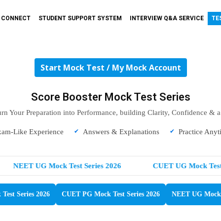
T CONNECT
STUDENT SUPPORT SYSTEM
INTERVIEW Q&A SERVICE
TE
Start Mock Test / My Mock Account
Score Booster Mock Test Series
urn Your Preparation into Performance, building Clarity, Confidence & 
xam-Like Experience
Answers & Explanations
Practice Anyt
NEET UG Mock Test Series 2026
CUET UG Mock Test S
est Series 2026
CUET PG Mock Test Series 2026
NEET UG Mock T