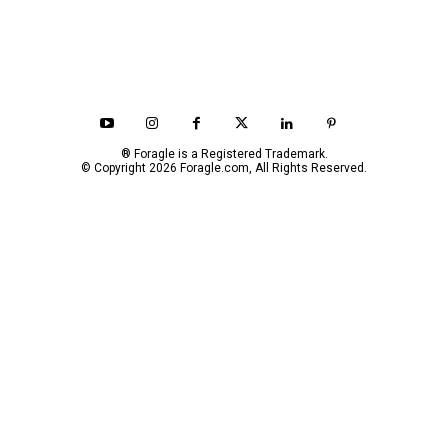
® Foragle is a Registered Trademark.
© Copyright 2026 Foragle.com, All Rights Reserved.