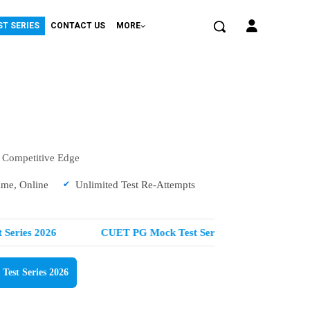
ST SERIES
CONTACT US
MORE
a Competitive Edge
ime, Online
Unlimited Test Re-Attempts
eries 2026
CUET PG Mock Test Series 2026
NEET
est Series 2026