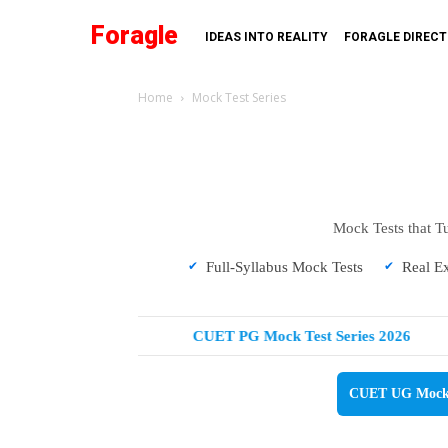
Foragle
IDEAS INTO REALITY
FORAGLE DIREC
Home
Mock Test Series
Mock Tests that T
Full-Syllabus Mock Tests
Real E
Test Series 2026
CUET PG Mock Test Series 2026
CUET UG Mock T