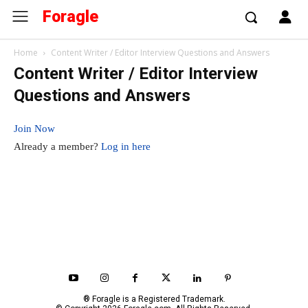
Foragle
Home
Content Writer / Editor Interview Questions and Answers
Content Writer / Editor Interview
Questions and Answers
Join Now
Already a member?
Log in here
® Foragle is a Registered Trademark.