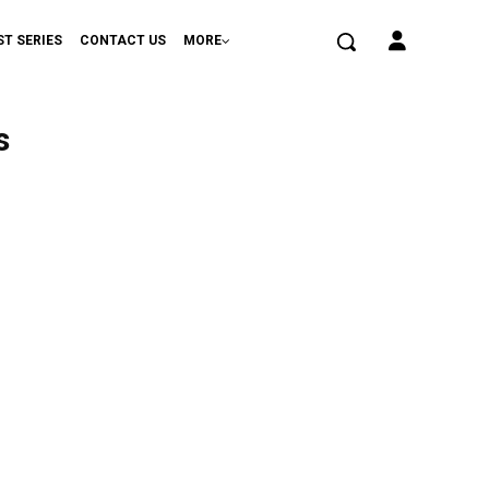
ST SERIES
CONTACT US
MORE
s