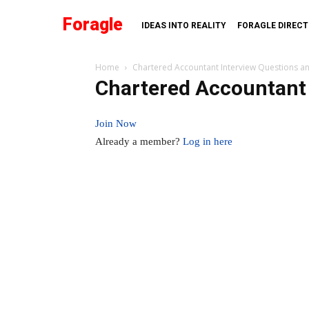
Foragle
IDEAS INTO REALITY
FORAGLE DIREC
Home
Chartered Accountant Interview Questions a
Chartered Accountant 
Join Now
Already a member?
Log in here