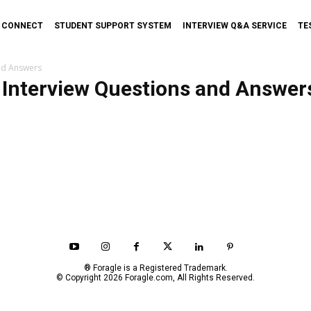
T CONNECT
STUDENT SUPPORT SYSTEM
INTERVIEW Q&A SERVICE
TE
nd Answers
Interview Questions and Answer
® Foragle is a Registered Trademark.
© Copyright 2026 Foragle.com, All Rights Reserved.