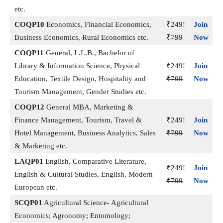
etc.
COQP10
Economics, Financial Economics,
₹249!
Join
Business Economics, Rural Economics etc.
₹799
Now
COQP11
General, L.L.B., Bachelor of
Library & Information Science, Physical
₹249!
Join
Education, Textile Design, Hospitality and
₹799
Now
Tourism Management, Gender Studies etc.
COQP12
General MBA, Marketing &
Finance Management, Tourism, Travel &
₹249!
Join
Hotel Management, Business Analytics, Sales
₹799
Now
& Marketing etc.
LAQP01
English, Comparative Literature,
₹249!
Join
English & Cultural Studies, English, Modern
₹799
Now
European etc.
SCQP01
Agricultural Science- Agricultural
Economics; Agronomy; Entomology;