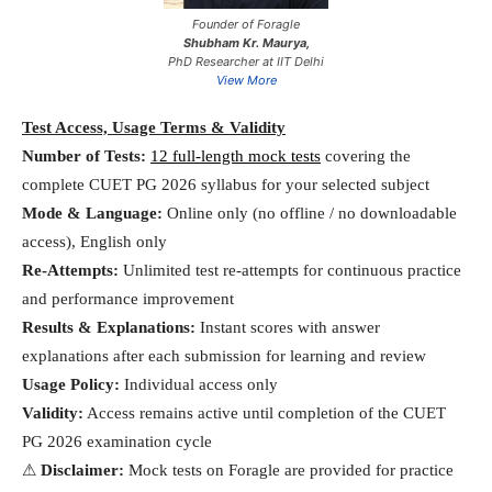
Founder of Foragle
Shubham Kr. Maurya,
PhD Researcher at IIT Delhi
View More
Test Access, Usage Terms & Validity
Number of Tests:
12 full-length mock tests
covering the
complete CUET PG 2026 syllabus for your selected subject
Mode & Language:
Online only (no offline / no downloadable
access), English only
Re-Attempts:
Unlimited test re-attempts for continuous practice
and performance improvement
Results & Explanations:
Instant scores with answer
explanations after each submission for learning and review
Usage Policy:
Individual access only
Validity:
Access remains active until completion of the CUET
PG 2026 examination cycle
⚠
Disclaimer:
Mock tests on Foragle are provided for practice