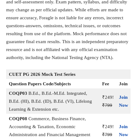
and self-assessment only. Exam pattern, syllabus, and difficulty
may change as per official updates. While efforts are made to
ensure accuracy, Foragle is not liable for any errors, incorrect
questions-answers, omissions, technical issues, or outcomes
resulting from use of the platform. Mock performance does not
guarantee final exam results. This is an independent preparatory
resource and is not affiliated with any official examination
authority, including the National Testing Agency (NTA).
CUET PG 2026 Mock Test Series
Question Papers Code/Subjects
Fee
Join
COQP03
B.Ed., B.Ed.-M.Ed. Integrated,
₹249!
Join
B.Ed. (HI), B.Ed. (ID), B.Ed. (VI), Lifelong
₹799
Now
Learning & Extension etc.
COQP08
Commerce, Business Finance,
Accounting & Taxation, Economic
₹249!
Join
Administration and Financial Management
₹799
Now