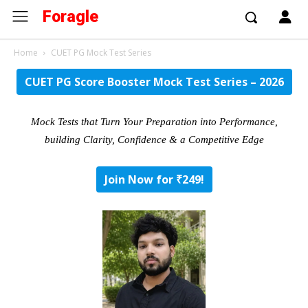
Foragle
Home
CUET PG Mock Test Series
CUET PG Score Booster Mock Test Series – 2026
Mock Tests that Turn Your Preparation into Performance,
building Clarity, Confidence & a Competitive Edge
Join Now for ₹249!