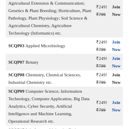
Agricultural Extension & Communication;
₹249!
Join
Genetics & Plant Breeding; Horticulture, Plant
₹799
Now
Pathology, Plant Physiology; Soil Science &
Agricultural Chemistry, Agriculture
Technology (Informatics) etc.
₹249!
Join
SCQP03
Applied Microbiology
₹799
Now
₹249!
Join
SCQP07
Botany
₹799
Now
SCQP08
Chemistry, Chemical Sciences,
₹249!
Join
Industrial Chemistry etc.
₹799
Now
SCQP09
Computer Science, Information
Technology, Computer Application, Big Data
₹249!
Join
Analytics, Cyber Security, Artificial
₹799
Now
Intelligence and Machine Learning,
Operational Research etc.