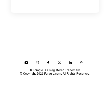
® Foragle is a Registered Trademark.
© Copyright 2026 Foragle.com, All Rights Reserved.