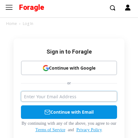
Foragle
Home
Log In
Sign in to Foragle
Continue with Google
or
Continue with Email
By continuing with any of the above, you agree to our
Terms of Service
and
Privacy Policy
.