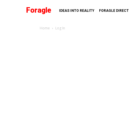
Foragle
IDEAS INTO REALITY
FORAGLE DIREC
Home
Log In