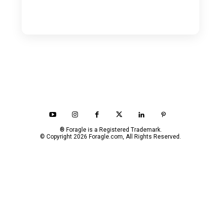
® Foragle is a Registered Trademark.
© Copyright 2026 Foragle.com, All Rights Reserved.