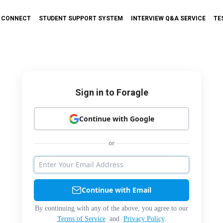
T CONNECT
STUDENT SUPPORT SYSTEM
INTERVIEW Q&A SERVICE
TE
Sign in to Foragle
Continue with Google
or
Continue with Email
By continuing with any of the above, you agree to our
Terms of Service
and
Privacy Policy
.