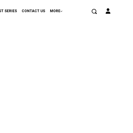
ST SERIES
CONTACT US
MORE